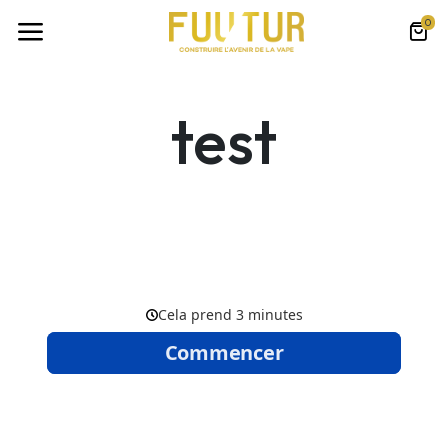
0
test